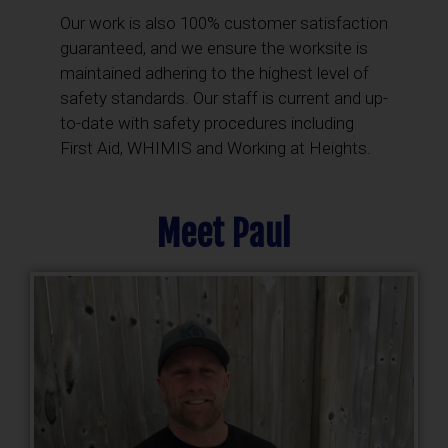
Our work is also 100% customer satisfaction
guaranteed, and we ensure the worksite is
maintained adhering to the highest level of
safety standards. Our staff is current and up-
to-date with safety procedures including
First Aid, WHIMIS and Working at Heights.
Meet Paul