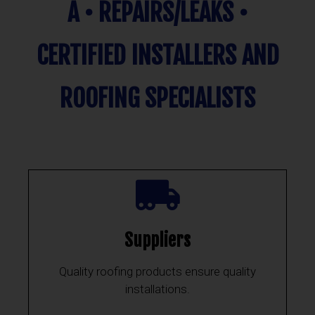
A • REPAIRS/LEAKS •
CERTIFIED INSTALLERS AND
ROOFING SPECIALISTS
Suppliers
Quality roofing products ensure quality
installations.