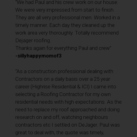
“We had Paul and his crew work on our house.
We were very impressed from start to finish.
They are all very professional men. Worked in a
timely manner. Each day they cleaned up the
work area very thoroughly. Totally recommend
Dejager roofing.
Thanks again for everything Paul and crew”
-sillyhappymomof3
“As a construction professional dealing with
Contractors on a daily basis over a 25 year
career (Highrise Residential & ICI) I came into
selecting a Roofing Contractor for my own
residential needs with high expectations. As the
need to replace my roof approached and doing
research on and off, watching neighbours
contractors etc I settled on DeJager. Paul was
great to deal with, the quote was timely,