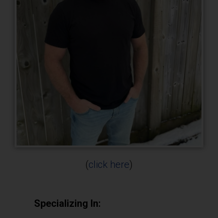
(
click here
)
Specializing In: