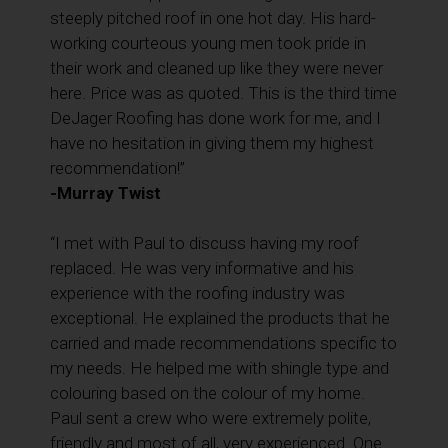
steeply pitched roof in one hot day. His hard-
working courteous young men took pride in
their work and cleaned up like they were never
here. Price was as quoted. This is the third time
DeJager Roofing has done work for me, and I
have no hesitation in giving them my highest
recommendation!”
-Murray Twist
“I met with Paul to discuss having my roof
replaced. He was very informative and his
experience with the roofing industry was
exceptional. He explained the products that he
carried and made recommendations specific to
my needs. He helped me with shingle type and
colouring based on the colour of my home.
Paul sent a crew who were extremely polite,
friendly and most of all, very experienced. One