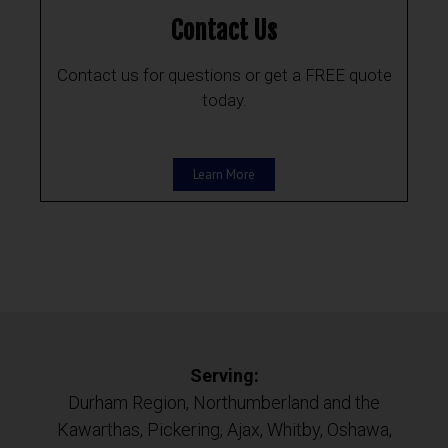
Contact Us
Contact us for questions or get a FREE quote
today.
Learn More
Serving:
Durham Region, Northumberland and the
Kawarthas, Pickering, Ajax, Whitby, Oshawa,