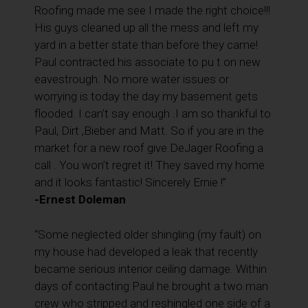
Roofing made me see I made the right choice!!!
His guys cleaned up all the mess and left my
yard in a better state than before they came!
Paul contracted his associate to pu t on new
eavestrough. No more water issues or
worrying is today the day my basement gets
flooded. I can’t say enough .I am so thankful to
Paul, Dirt ,Bieber and Matt. So if you are in the
market for a new roof give DeJager Roofing a
call . You won’t regret it! They saved my home
and it looks fantastic! Sincerely Ernie !”
-Ernest Doleman
“Some neglected older shingling (my fault) on
my house had developed a leak that recently
became serious interior ceiling damage. Within
days of contacting Paul he brought a two man
crew who stripped and reshingled one side of a