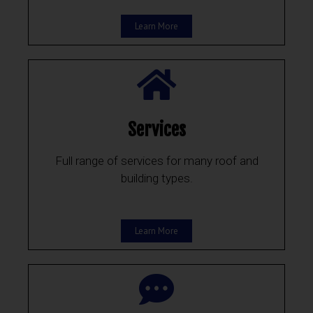
Learn More
Services
Full range of services for many roof and
building types.
Learn More