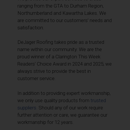
ranging from the GTA to Durham Region,
Northumberland and Kawartha Lakes. We
are committed to our customers’ needs and
satisfaction.
DeJager Roofing takes pride as a trusted
name within our community. We are the
proud winner of a Clarington This Week
Readers’ Choice Award in 2024 and 2025; we
always strive to provide the best in
customer service.
In addition to providing expert workmanship,
we only use quality products from
trusted
suppliers.
Should any of our work require
further attention or care, we guarantee our
workmanship for 12 years.