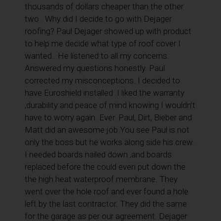
thousands of dollars cheaper than the other
two . Why did I decide to go with Dejager
roofing? Paul Dejager showed up with product
to help me decide what type of roof cover I
wanted.. He listened to all my concerns.
Answered my questions honestly. Paul
corrected my misconceptions. I decided to
have Euroshield installed .I liked the warranty
,durability and peace of mind knowing I wouldn’t
have to worry again. Ever. Paul, Dirt, Bieber and
Matt did an awesome job.You see Paul is not
only the boss but he works along side his crew.
I needed boards nailed down ,and boards
replaced before the could even put down the
the high heat waterproof membrane. They
went over the hole roof and ever found a hole
left by the last contractor. They did the same
for the garage as per our agreement. Dejager