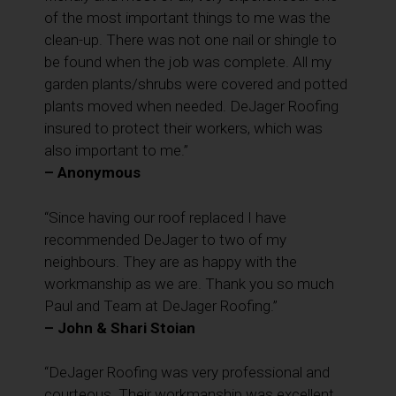
of the most important things to me was the
clean-up. There was not one nail or shingle to
be found when the job was complete. All my
garden plants/shrubs were covered and potted
plants moved when needed. DeJager Roofing
insured to protect their workers, which was
also important to me.”
– Anonymous
“Since having our roof replaced I have
recommended DeJager to two of my
neighbours. They are as happy with the
workmanship as we are. Thank you so much
Paul and Team at DeJager Roofing.”
– John & Shari Stoian
“DeJager Roofing was very professional and
courteous. Their workmanship was excellent