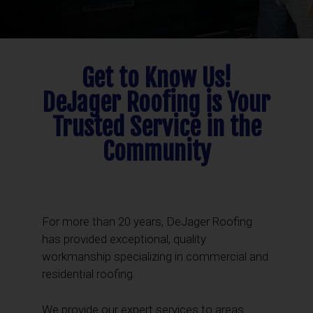
Get to Know Us!
DeJager Roofing is Your
Trusted Service in the
Community
For more than 20 years, DeJager Roofing
has provided exceptional, quality
workmanship specializing in commercial and
residential roofing.
We provide our expert services to areas