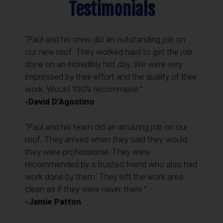
Testimonials
“Paul and his crew did an outstanding job on
our new roof. They worked hard to get the job
done on an incredibly hot day. We were very
impressed by their effort and the quality of their
work. Would 100% recommend.”
-David D’Agostino
“Paul and his team did an amazing job on our
roof. They arrived when they said they would,
they were professional. They were
recommended by a trusted friend who also had
work done by them. They left the work area
clean as if they were never there.”
-Jamie Patton