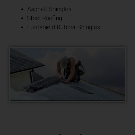
Asphalt Shingles
Steel Roofing
Euroshield Rubber Shingles