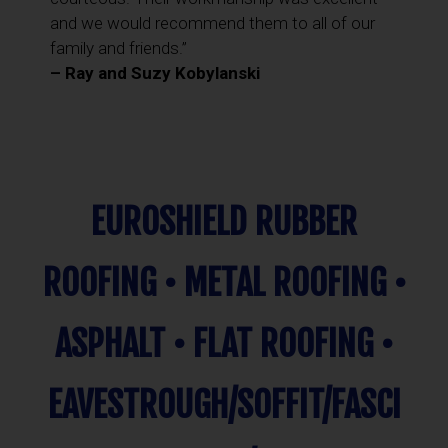
and we would recommend them to all of our
family and friends.”
– Ray and Suzy Kobylanski
EUROSHIELD RUBBER
ROOFING • METAL ROOFING •
ASPHALT • FLAT ROOFING •
EAVESTROUGH/SOFFIT/FASCI