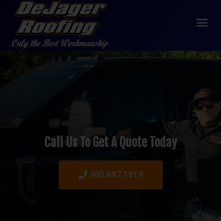
Call Us To Get A Quote Today
905.697.1919