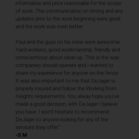
informative and price reasonable for the scope
of work. The communication on timing and any
updates prior to the work beginning were great
and the work was even better.
Paul and the guys on his crew were awesome.
Hard workers, good workmanship, friendly and
conscientious about clean up. This is the way
companies should operate and I wanted to
share my experience for anyone on the fence.
It was also important to me that DeJager is
properly insured and follow the Working from
Heights requirements. You alway hope you’ve
made a good decision, with DeJager I believe
you have. I won’t hesitate to recommend
DeJager to anyone looking for any of the
services they offer.”
-S M