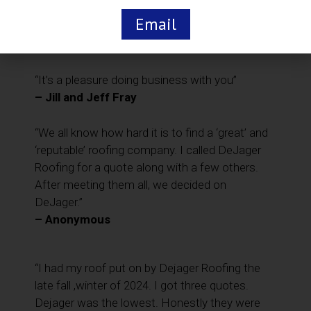
the material you so expertly installed on our
Email
home.”
– Anonymous
“It’s a pleasure doing business with you”
– Jill and Jeff Fray
“We all know how hard it is to find a ‘great’ and
‘reputable’ roofing company. I called DeJager
Roofing for a quote along with a few others.
After meeting them all, we decided on
DeJager.”
– Anonymous
“I had my roof put on by Dejager Roofing the
late fall ,winter of 2024. I got three quotes.
Dejager was the lowest. Honestly they were