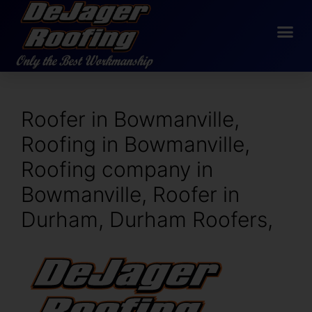
Roofer in Bowmanville,
Roofing in Bowmanville,
Roofing company in
Bowmanville, Roofer in
Durham, Durham Roofers,