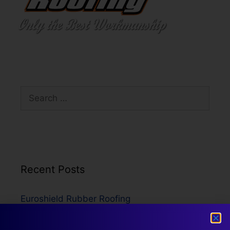
Recent Posts
Euroshield Rubber Roofing
Metal Roofing
Asphalt Shingles