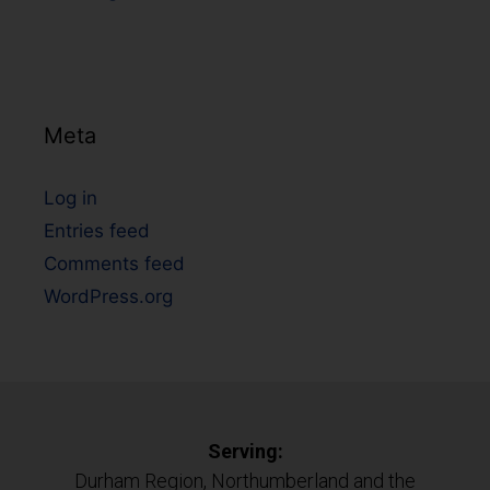
Meta
Log in
Entries feed
Comments feed
WordPress.org
Serving:
Durham Region, Northumberland and the